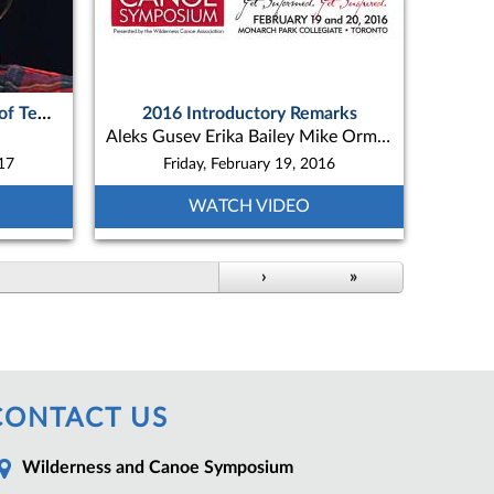
Robin Potts - ON “The story of Teme-Augama Anishnabai’s N’Daki-Menan Birch Bark Canoe Build Project”
2016 Introductory Remarks
Aleks Gusev Erika Bailey Mike Ormsby
017
Friday, February 19, 2016
WATCH VIDEO
›
»
CONTACT US
Wilderness and Canoe Symposium