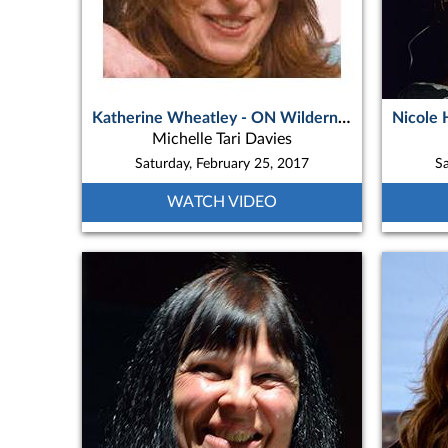
Katherine Wheatley - ON Wilderness Music Concert
Michelle Tari Davies
Saturday, February 25, 2017
Sa
WATCH VIDEO