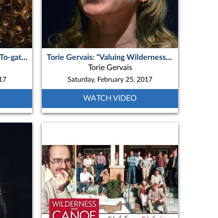
Kim Sedore - ON “Together, To-gather, To-Get-There: Wilderness therapy from an unclinical perspective”
Torie Gervais: “Valuing Wilderness: New Canadian Future Leaders in Quetico Provincial Park”
Torie Gervais
017
Saturday, February 25, 2017
WATCH VIDEO