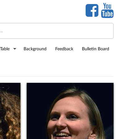
Table
Background
Feedback
Bulletin Board