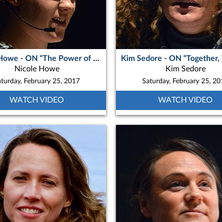
Nicole Howe - ON “The Power of Photography in Northern Quebec”
Nicole Howe
Kim Sedore
turday, February 25, 2017
Saturday, February 25, 2
WATCH VIDEO
WATCH VIDEO