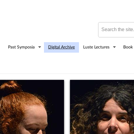
Skip to
main
content
Search this site
Past Symposia
Digital Archive
Luste Lectures
Book 