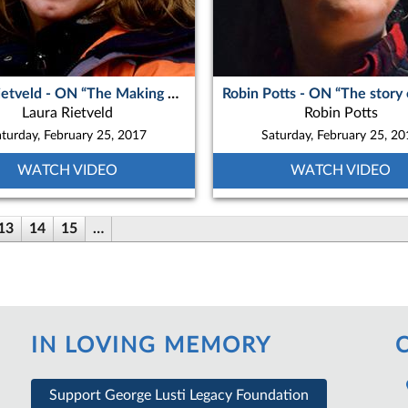
Laura Rietveld - ON “The Making of Okpik’s Dream”
Laura Rietveld
Robin Potts
turday, February 25, 2017
Saturday, February 25, 2
WATCH VIDEO
WATCH VIDEO
13
14
15
…
IN LOVING MEMORY
Support George Lusti Legacy Foundation