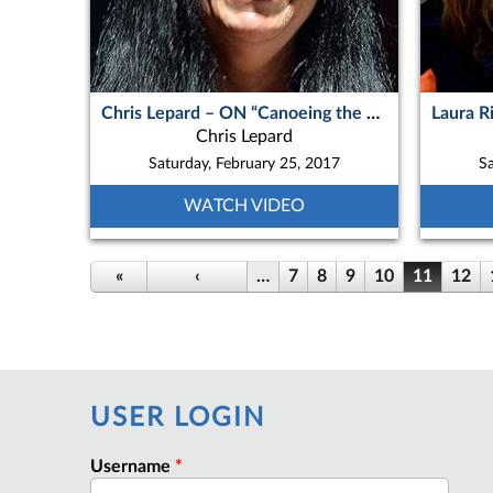
Chris Lepard – ON “Canoeing the Less Traveled Hart River, Peel Watershed, Northern Yukon”
Chris Lepard
Saturday, February 25, 2017
Sa
WATCH VIDEO
«
‹
…
7
8
9
10
11
12
USER LOGIN
Username
*