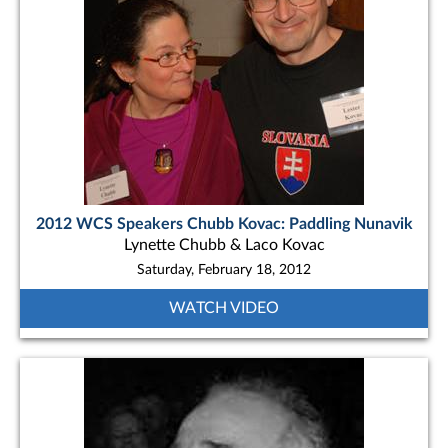
2012 WCS Speakers Chubb Kovac: Paddling Nunavik
Lynette Chubb & Laco Kovac
Saturday, February 18, 2012
WATCH VIDEO