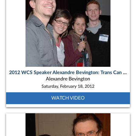
2012 WCS Speaker Alexandre Bevington: Trans Can EUAda - Across Canada , Four Canoes
Alexandre Bevington
Saturday, February 18, 2012
WATCH VIDEO