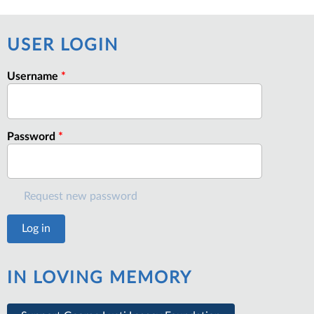
USER LOGIN
Username
*
Password
*
Request new password
IN LOVING MEMORY