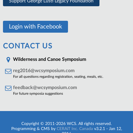
Support George Lusti Legacy Foundation
Login with Facebook
CONTACT US
Wilderness and Canoe Symposium
reg2016@wcsymposium.com
For all questions regarding registration, seating, meals, etc.
feedback@wcsymposium.com
For future symposia suggestions
Copyright © 2011-2026 WCS. All rights reserved.
Programming & CMS by
CERAiT Inc. Canada
v3.2.1 - Jan 12,