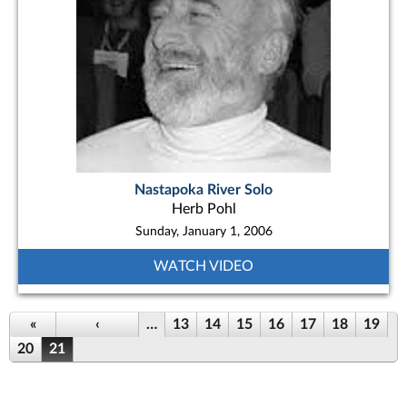
Nastapoka River Solo
Herb Pohl
Sunday, January 1, 2006
WATCH VIDEO
Pages
«
‹
…
13
14
15
16
17
18
19
20
21