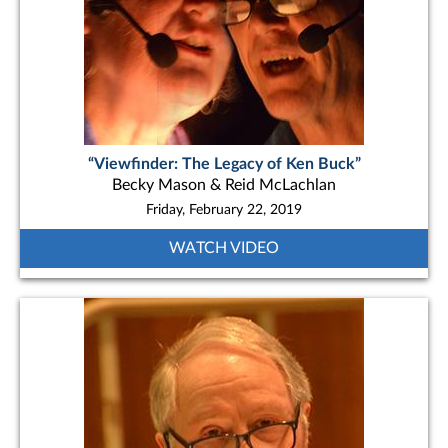
“Viewfinder: The Legacy of Ken Buck”
Becky Mason & Reid McLachlan
Friday, February 22, 2019
WATCH VIDEO