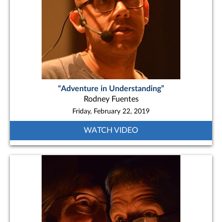
“Adventure in Understanding”
Rodney Fuentes
Friday, February 22, 2019
WATCH VIDEO