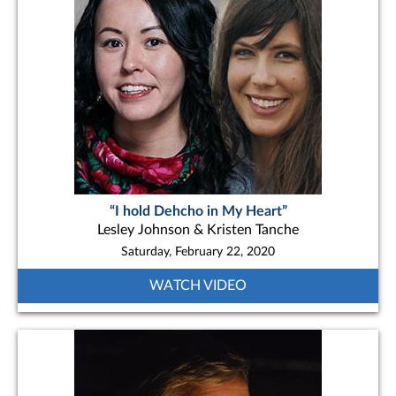
“I hold Dehcho in My Heart”
Lesley Johnson & Kristen Tanche
Saturday, February 22, 2020
WATCH VIDEO