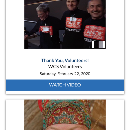
Thank You, Volunteers!
WCS Volunteers
Saturday, February 22, 2020
WATCH VIDEO