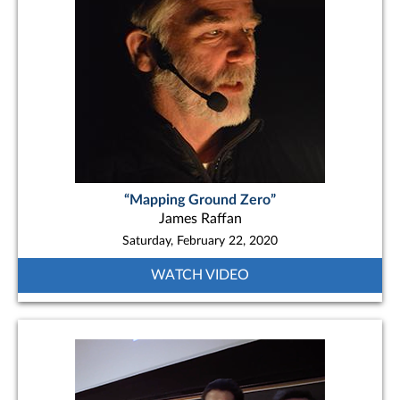
“Mapping Ground Zero”
James Raffan
Saturday, February 22, 2020
WATCH VIDEO