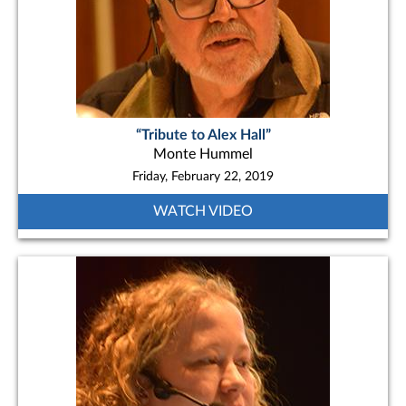
“Tribute to Alex Hall”
Monte Hummel
Friday, February 22, 2019
WATCH VIDEO