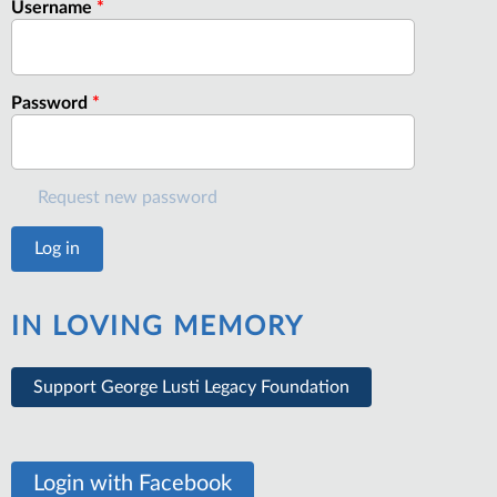
Username
*
Password
*
Request new password
IN LOVING MEMORY
Support George Lusti Legacy Foundation
Login with Facebook