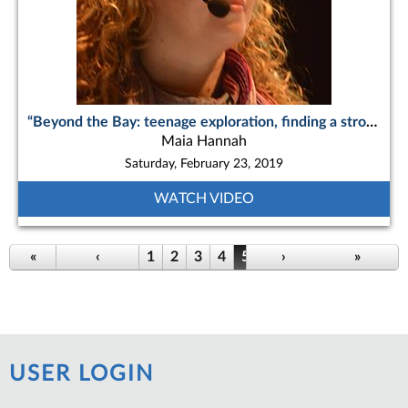
“Beyond the Bay: teenage exploration, finding a strong sisterhood and navigating a place in the world”
Maia Hannah
Saturday, February 23, 2019
WATCH VIDEO
Pages
«
‹
1
2
3
4
5
6
›
7
8
9
»
…
USER LOGIN