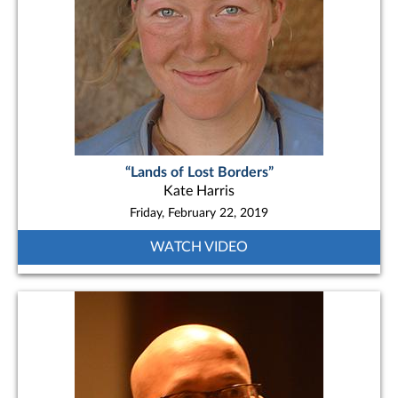
“Lands of Lost Borders”
Kate Harris
Friday, February 22, 2019
WATCH VIDEO