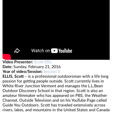
Video Presenter:
Scott Ellis
Date:
Sunday, February 21, 2016
Year of video/Session:
Session V
ELLIS, Scott
– is a professional outdoorsman with a life long
passion for getting people outside. Scott currently lives in
White River Junction Vermont and manages the L.L.Bean
Outdoor Discovery School in that region. Scott is also an
amateur filmmaker who has appeared on PBS, the Weather
Channel, Outside Television and on his YouTube Page called
Guide You Outdoors. Scott has traveled extensively across
rivers, lakes, and mountains in the United States and Canada