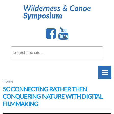
Skip to
main
content
Search this site
Home
You are here
5C CONNECTING RATHER THEN
CONQUERING NATURE WITH DIGITAL
FILMMAKING