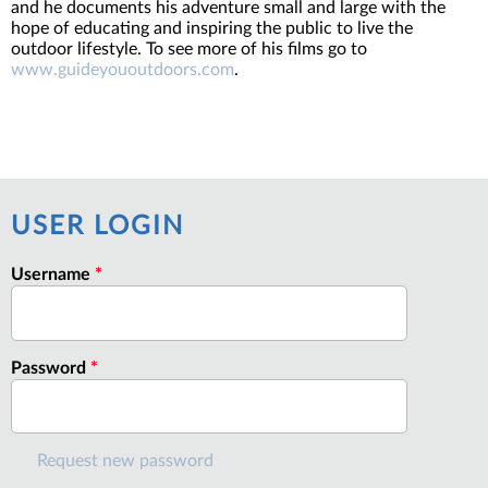
and he documents his adventure small and large with the
hope of educating and inspiring the public to live the
outdoor lifestyle. To see more of his films go to
www.guideyououtdoors.com
.
USER LOGIN
Username
*
Password
*
Request new password