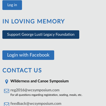
IN LOVING MEMORY
Support George Lusti Legacy Foundation
Login with Facebook
CONTACT US
Wilderness and Canoe Symposium
reg2016@wcsymposium.com
For all questions regarding registration, seating, meals, etc.
feedback@wcsymposium.com