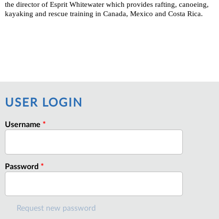
the director of Esprit Whitewater which provides rafting, canoeing,
kayaking and rescue training in Canada, Mexico and Costa Rica.
USER LOGIN
Username
*
Password
*
Request new password