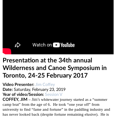
Presentation at the 34th annual
Wilderness and Canoe Symposium in
Toronto, 24-25 February 2017
Video Presenter:
Jim Coffey
Date:
Saturday, February 23, 2019
Year of video/Session:
Session V
–
Jim’s
COFFEY, JIM
whitewater journey started as a “summer
camp brat” from the age of 6. He took “one year off” from
university to find “fame and fortune” in the paddling industry and
has never looked back (despite fortune remaining elusive). He is