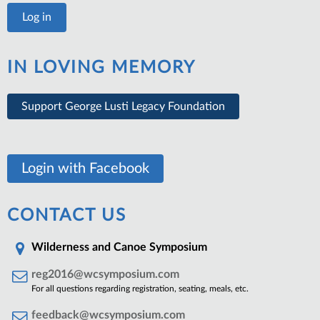
IN LOVING MEMORY
Support George Lusti Legacy Foundation
Login with Facebook
CONTACT US
Wilderness and Canoe Symposium
reg2016@wcsymposium.com
For all questions regarding registration, seating, meals, etc.
feedback@wcsymposium.com