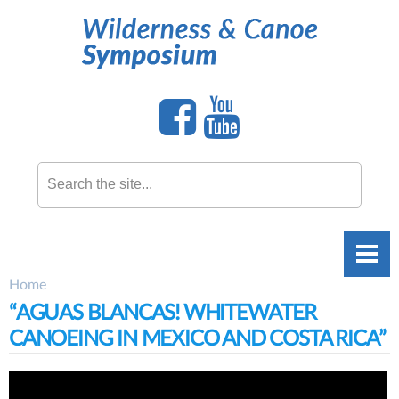
Skip to
main
content
Search this site
Home
You are here
“AGUAS BLANCAS! WHITEWATER
CANOEING IN MEXICO AND COSTA RICA”