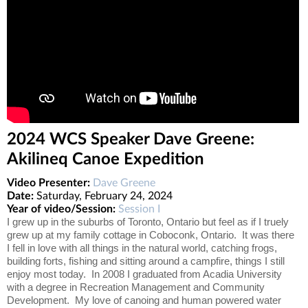
2024 WCS Speaker Dave Greene:
Akilineq Canoe Expedition
Video Presenter:
Dave Greene
Date:
Saturday, February 24, 2024
Year of video/Session:
Session I
I grew up in the suburbs of Toronto, Ontario but feel as if I truely
grew up at my family cottage in Coboconk, Ontario. It was there
I fell in love with all things in the natural world, catching frogs,
building forts, fishing and sitting around a campfire, things I still
enjoy most today. In 2008 I graduated from Acadia University
with a degree in Recreation Management and Community
Development. My love of canoing and human powered water