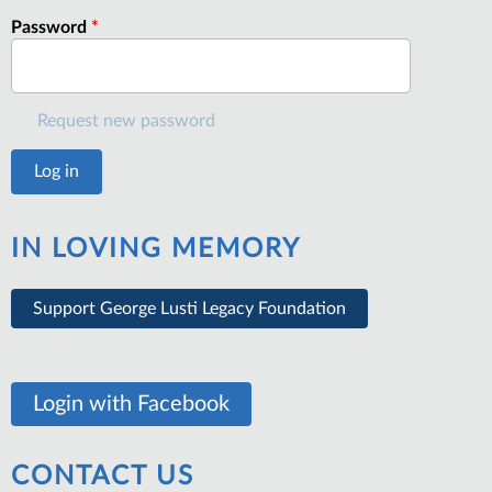
Password
*
Request new password
IN LOVING MEMORY
Support George Lusti Legacy Foundation
Login with Facebook
CONTACT US