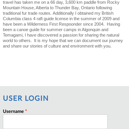
travel has taken me on a 66 day, 3,600 km paddle from Rocky
Mountain House, Alberta to Thunder Bay, Ontario following
traditional fur trade routes. Additionally I obtained my British
Columbia class 4 raft guide license in the summer of 2009 and
have been a Wilderness First Respoonder since 2004. Having
been a canoe guide for summer camps in Algonquin and
Temagami, I have discovered a passion for sharing the natural
world to others. It is my hope that we can document our journey
and share our stories of culture and environment with you.
USER LOGIN
Username
*