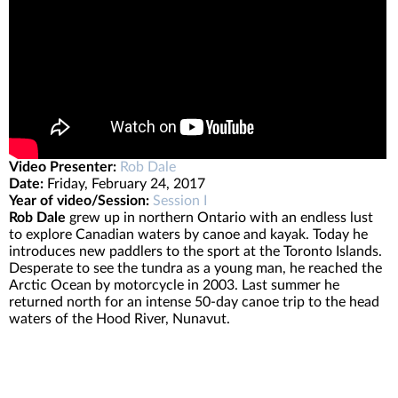
Video Presenter:
Rob Dale
Date:
Friday, February 24, 2017
Year of video/Session:
Session I
Rob Dale
grew up in northern Ontario with an endless lust
to explore Canadian waters by canoe and kayak. Today he
introduces new paddlers to the sport at the Toronto Islands.
Desperate to see the tundra as a young man, he reached the
Arctic Ocean by motorcycle in 2003. Last summer he
returned north for an intense 50-day canoe trip to the head
waters of the Hood River, Nunavut.