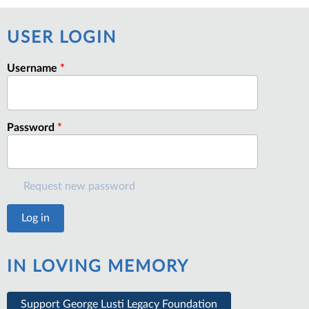
USER LOGIN
Username
*
Password
*
Request new password
IN LOVING MEMORY
Support George Lusti Legacy Foundation