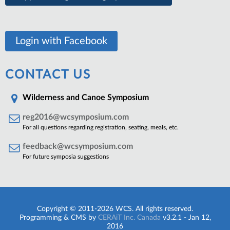
Login with Facebook
CONTACT US
Wilderness and Canoe Symposium
reg2016@wcsymposium.com
For all questions regarding registration, seating, meals, etc.
feedback@wcsymposium.com
For future symposia suggestions
Copyright © 2011-2026 WCS. All rights reserved.
Programming & CMS by
CERAiT Inc. Canada
v3.2.1 - Jan 12,
2016