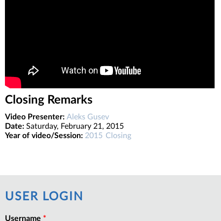
Closing Remarks
Video Presenter:
Aleks Gusev
Date:
Saturday, February 21, 2015
Year of video/Session:
2015
Closing
USER LOGIN
Username
*