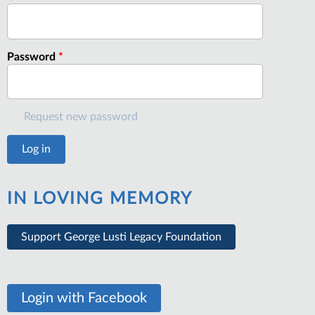
Password
*
Request new password
IN LOVING MEMORY
Support George Lusti Legacy Foundation
Login with Facebook