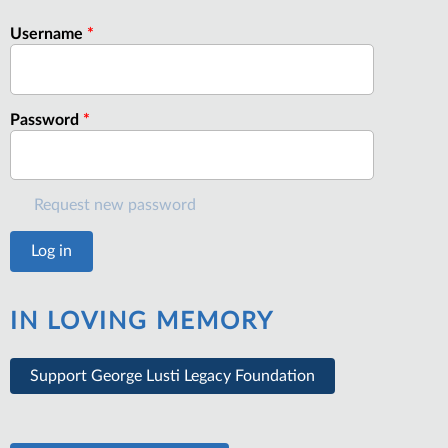
Username
*
Password
*
Request new password
IN LOVING MEMORY
Support George Lusti Legacy Foundation