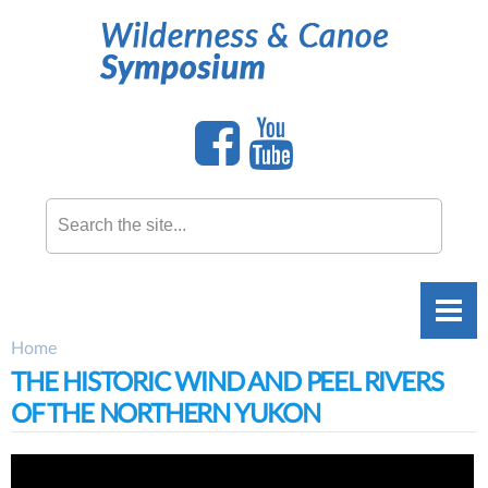
Skip to
main
content
Search this site
Home
You are here
THE HISTORIC WIND AND PEEL RIVERS
OF THE NORTHERN YUKON