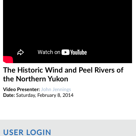
The Historic Wind and Peel Rivers of
the Northern Yukon
Video Presenter:
John Jennings
Date:
Saturday, February 8, 2014
USER LOGIN