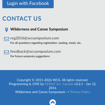
Login with Facebook
CONTACT US
Wilderness and Canoe Symposium
reg2016@wcsymposium.com
For all questions regarding registration, seating, meals, etc.
feedback@wcsymposium.com
For future symposia suggestions
Copyright © 2011-2026 WCS. All rights reserved.
Programming & CMS by
CERAiT Inc. Canada
v3.2.1 - Jan 12,
2016
Wilderness and Canoe Symposium ->
Privacy Policy