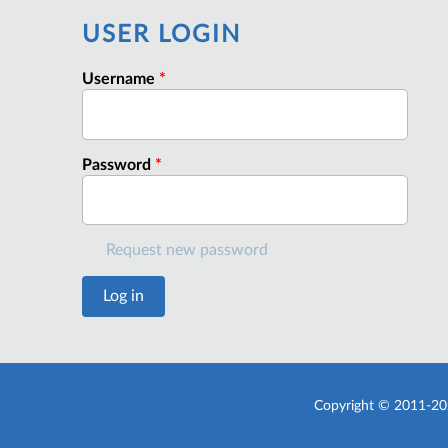
USER LOGIN
Username
*
Password
*
Request new password
Copyright © 2011-20