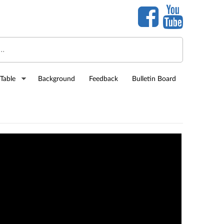
Table
Background
Feedback
Bulletin Board