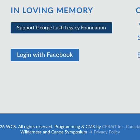
IN LOVING MEMORY
Support George Lusti Legacy Foundation
Login with Facebook
26 WCS. All rights reserved. Programming & CMS by
CERAiT Inc. Canad
Wilderness and Canoe Symposium ->
Privacy Policy