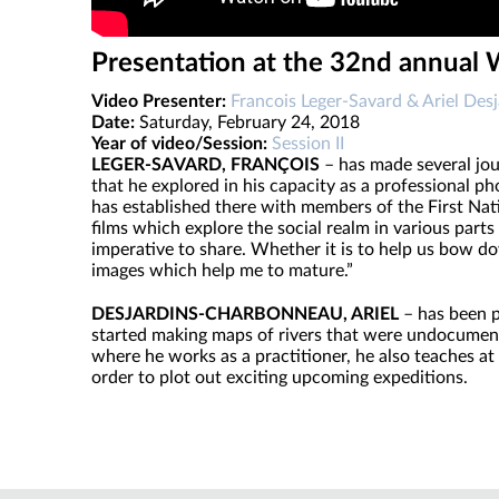
Presentation at the 32nd annual
Video Presenter:
Francois Leger-Savard & Ariel Desj
Date:
Saturday, February 24, 2018
Year of video/Session:
Session II
LEGER-SAVARD, FRANÇOIS
– has made several jour
that he explored in his capacity as a professional 
has established there with members of the First Na
films which explore the social realm in various parts
imperative to share. Whether it is to help us bow do
images which help me to mature.”
DESJARDINS-CHARBONNEAU, ARIEL
– has been p
started making maps of rivers that were undocumented.
where he works as a practitioner, he also teaches at 
order to plot out exciting upcoming expeditions.