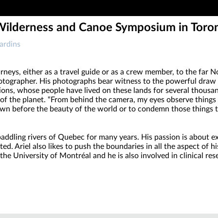
 Wilderness and Canoe Symposium in Toro
ardins
neys, either as a travel guide or as a crew member, to the far Nor
photographer. His photographs bear witness to the powerful draw
tions, whose people have lived on these lands for several thou
 of the planet. “From behind the camera, my eyes observe things th
wn before the beauty of the world or to condemn those things th
addling rivers of Quebec for many years. His passion is about exp
 Ariel also likes to push the boundaries in all the aspect of his
the University of Montréal and he is also involved in clinical res