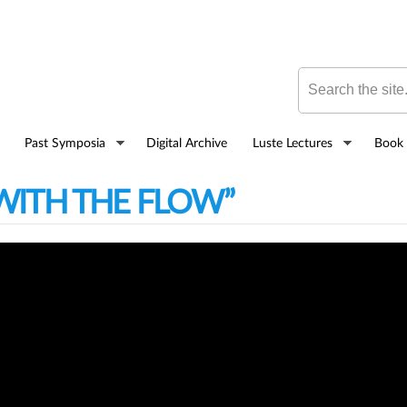
Skip to
main
content
Search this site
Past Symposia
Digital Archive
Luste Lectures
Book 
 WITH THE FLOW”