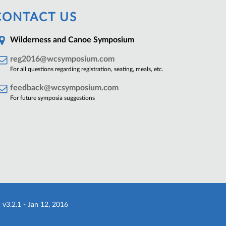
CONTACT US
Wilderness and Canoe Symposium
reg2016@wcsymposium.com
For all questions regarding registration, seating, meals, etc.
feedback@wcsymposium.com
For future symposia suggestions
a
v3.2.1 - Jan 12, 2016