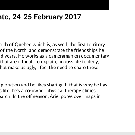
nto, 24-25 February 2017
th of Quebec which is, as well, the first territory
 of the North, and demonstrate the friendships he
sand years. He works as a cameraman on documentary
at are difficult to explain, impossible to deny,
at make us ugly, I feel the need to share these
loration and he likes sharing it, that is why he has
 life, he’s a co-owner physical therapy clinics
earch. In the off season, Ariel pores over maps in