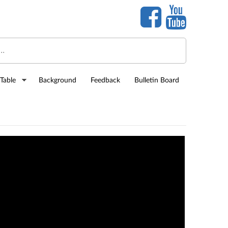
Table
Background
Feedback
Bulletin Board