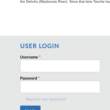
the Dehcho (Mackenzie River). Since that time Tanche has
USER LOGIN
Username
*
Password
*
Request new password