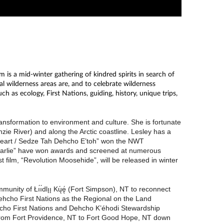
is a mid-winter gathering of kindred spirits in search of
l wilderness areas are, and to celebrate wilderness
 as ecology, First Nations, guiding, history, unique trips,
ansformation to environment and culture. She is fortunate
ie River) and along the Arctic coastline. Lesley has a
y Heart / Sedze Tah Dehcho E’toh” won the NWT
Charlie” have won awards and screened at numerous
film, “Revolution Moosehide”, will be released in winter
nity of Łı́ı́dlı̨ı̨ Kų́ę́ (Fort Simpson), NT to reconnect
ehcho First Nations as the Regional on the Land
ehcho First Nations and Dehcho K’éhodi Stewardship
 from Fort Providence, NT to Fort Good Hope, NT down