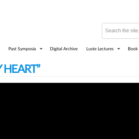
Skip to
main
content
Search this site
Past Symposia
Digital Archive
Luste Lectures
Book 
Y HEART”