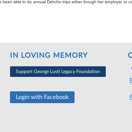
 been able to do annual Dehcho trips either though her employer or on
IN LOVING MEMORY
Support George Lusti Legacy Foundation
Login with Facebook