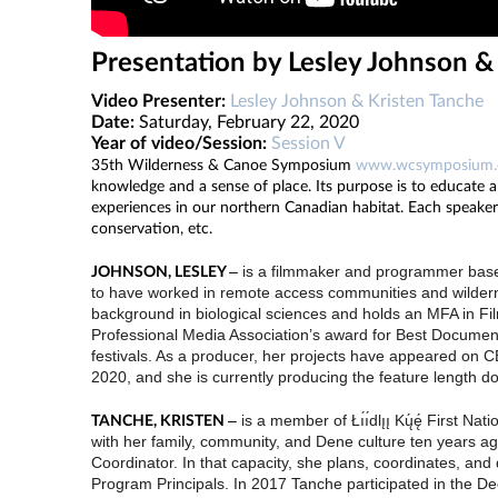
Presentation by Lesley Johnson &
Video Presenter:
Lesley Johnson & Kristen Tanche
Date:
Saturday, February 22, 2020
Year of video/Session:
Session V
35th Wilderness & Canoe Symposium
www.wcsymposium
knowledge and a sense of place. Its purpose is to educate a
experiences in our northern Canadian habitat. Each speaker o
conservation, etc.
–
is a filmmaker and programmer based
JOHNSON, LESLEY
to have worked in remote access communities and wilderne
background in biological sciences and holds an MFA in Fi
Professional Media Association’s award for Best Documen
festivals. As a producer, her projects have appeared on C
2020, and she is currently producing the feature length 
–
is a member of Łı́ı́dlı̨ı̨ Kų́ę́ Firs
TANCHE, KRISTEN
with her family, community, and Dene culture ten years a
Coordinator. In that capacity, she plans, coordinates, a
Program Principals. In 2017 Tanche participated in the 