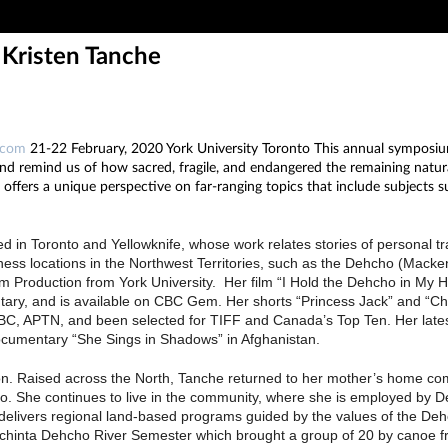
 Kristen Tanche
.com
21-22 February, 2020 York University Toronto This annual symposium 
nd remind us of how sacred, fragile, and endangered the remaining natura
ffers a unique perspective on far-ranging topics that include subjects such
 in Toronto and Yellowknife, whose work relates stories of personal tr
ss locations in the Northwest Territories, such as the Dehcho (Mackenz
lm Production from York University. Her film “I Hold the Dehcho in M
tary, and is available on CBC Gem. Her shorts “Princess Jack” and “
BC, APTN, and been selected for TIFF and Canada’s Top Ten. Her latest 
documentary “She Sings in Shadows” in Afghanistan.
t Nation. Raised across the North, Tanche returned to her mother’s home commu
go. She continues to live in the community, where she is employed by D
nd delivers regional land-based programs guided by the values of the D
Dechinta Dehcho River Semester which brought a group of 20 by canoe