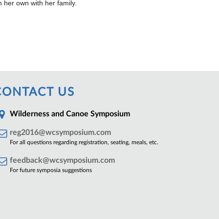
 her own with her family.
CONTACT US
Wilderness and Canoe Symposium
reg2016@wcsymposium.com
For all questions regarding registration, seating, meals, etc.
feedback@wcsymposium.com
For future symposia suggestions