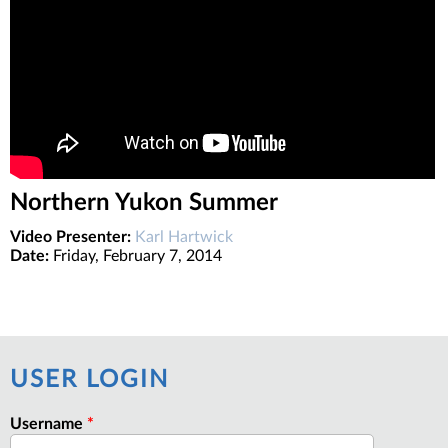
Northern Yukon Summer
Video Presenter:
Karl Hartwick
Date:
Friday, February 7, 2014
USER LOGIN
Username
*