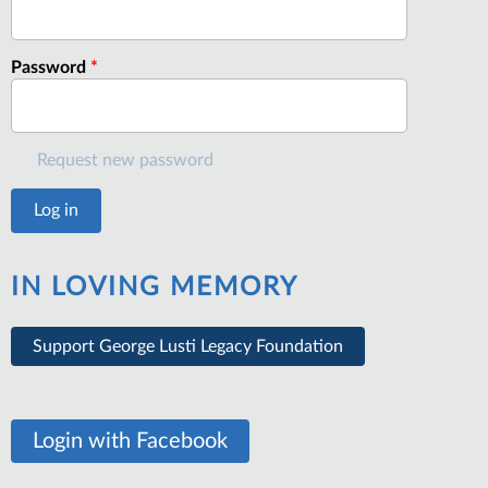
Password
*
Request new password
IN LOVING MEMORY
Support George Lusti Legacy Foundation
Login with Facebook