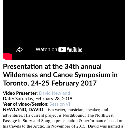
Presentation at the 34th annual
Wilderness and Canoe Symposium in
Toronto, 24-25 February 2017
Video Presenter:
David Newland
Date:
Saturday, February 23, 2019
Year of video/Session:
Session VI
–
NEWLAND, DAVID
is a writer, musician, speaker, and
adventurer. His current project is Northbound: The Northwest
Passage in Story and Song, a presentation & performance based on
his travels to the Arctic. In November of 2015, David was named a