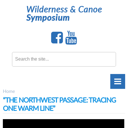
Skip to
main
content
Search this site
Home
You are here
“THE NORTHWEST PASSAGE: TRACING
ONE WARM LINE”