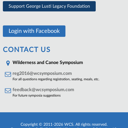
Support George Lusti Legacy Foundation
Login with Facebook
CONTACT US
Wilderness and Canoe Symposium
reg2016@wcsymposium.com
For all questions regarding registration, seating, meals, etc.
feedback@wcsymposium.com
For future symposia suggestions
Copyright © 2011-2026 WCS. All rights reserved.