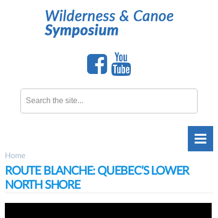
Skip to
main
content
Search this site
Home
You are here
ROUTE BLANCHE: QUEBEC’S LOWER
NORTH SHORE