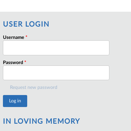
USER LOGIN
Username
*
Password
*
Request new password
IN LOVING MEMORY