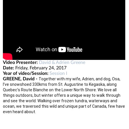
Video Presenter:
David & Adrien Greene
Date:
Friday, February 24, 2017
Year of video/Session:
Session I
GREENE, David -
Together with my wife, Adrien, and dog, Osa,
I’ve snowshoed 330kms from St. Augustine to Kegaska, along
Quebec’s Route Blanche on the Lower North Shore. We love all
things outdoors, but winter offers a unique way to walk through
and see the world. Walking over frozen tundra, waterways and
ocean, we traversed this wild and unique part of Canada, few have
even heard about.