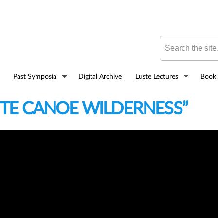
Skip to
main
content
Search this site
Past Symposia
Digital Archive
Luste Lectures
Book 
ITE CANOE WILDERNESS”