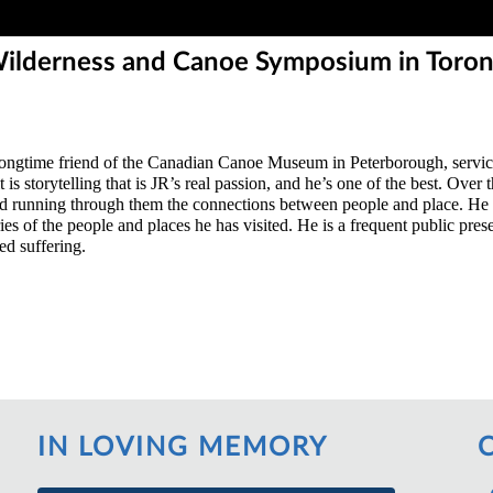
 Wilderness and Canoe Symposium in Toro
longtime friend of the Canadian Canoe Museum in Peterborough, servic
s storytelling that is JR’s real passion, and he’s one of the best. Over
running through them the connections between people and place. He has
es of the people and places he has visited. He is a frequent public pres
ed suffering.
IN LOVING MEMORY