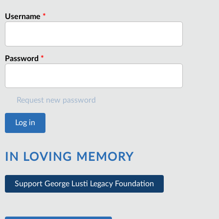
Username
*
Password
*
Request new password
IN LOVING MEMORY
Support George Lusti Legacy Foundation