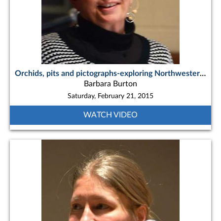
Orchids, pits and pictographs-exploring Northwestern Ontario’s Lake Superior and Quetico paddling routes
Barbara Burton
Saturday, February 21, 2015
WATCH VIDEO