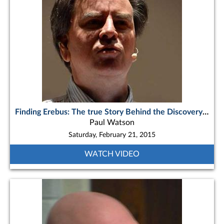
Finding Erebus: The true Story Behind the Discovery of Sir John Franklin’s Flagship
Paul Watson
Saturday, February 21, 2015
WATCH VIDEO