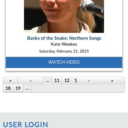
Banks of the Snake: Northern Songs
Kate Weekes
Saturday, February 21, 2015
WATCH VIDEO
Pages
«
‹
…
11
12
13
14
›
15
16
»
17
18
19
…
USER LOGIN