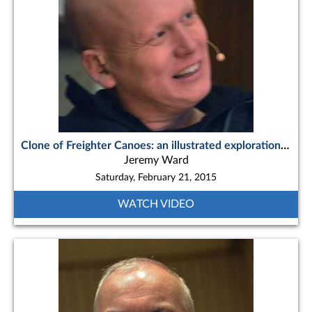
Clone of Freighter Canoes: an illustrated exploration of the iconic northern workboat
Jeremy Ward
Saturday, February 21, 2015
WATCH VIDEO