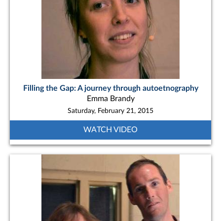
Filling the Gap: A journey through autoetnography
Emma Brandy
Saturday, February 21, 2015
WATCH VIDEO