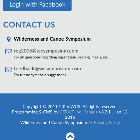
Login with Facebook
CONTACT US
Wilderness and Canoe Symposium
reg2016@wcsymposium.com
For all questions regarding registration, seating, meals, etc.
feedback@wcsymposium.com
For future symposia suggestions
Copyright © 2011-2026 WCS. All rights reserved.
Programming & CMS by
CERAiT Inc. Canada
v3.2.1 - Jan 12,
2016
Wilderness and Canoe Symposium ->
Privacy Policy