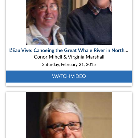
L’Eau Vive: Canoeing the Great Whale River in Northern Quebec
Conor Mihell & Virginia Marshall
Saturday, February 21, 2015
WATCH VIDEO