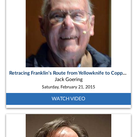
Retracing Franklin’s Route from Yellowknife to Coppermine
Jack Goering
Saturday, February 21, 2015
WATCH VIDEO