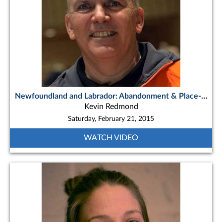
Newfoundland and Labrador: Abandonment & Place-based Journeys
Kevin Redmond
Saturday, February 21, 2015
WATCH VIDEO